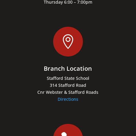
Thursday 6:00 – 7:00pm

Branch Location
Stafford State School
314 Stafford Road
Cnr Webster & Stafford Roads
Directions