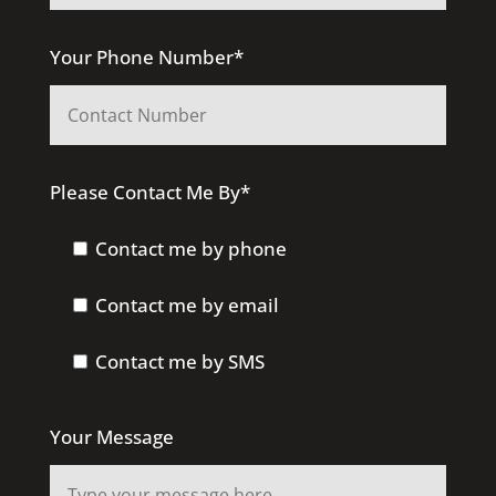
Your Phone Number*
Please Contact Me By*
Contact me by phone
Contact me by email
Contact me by SMS
Your Message