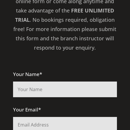
online form or come along anytime and
take advantage of the
FREE UNLIMITED
TRIAL
. No bookings required, obligation
free! For more information please submit
this form and the branch instructor will
respond to your enquiry.
Your Name*
Your Email*