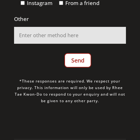
Instagram
From a friend
Other
*These responses are required. We respect your
privacy. This information will only be used by Rhee
Tae Kwon-Do to respond to your enquiry and will not
be given to any other party.