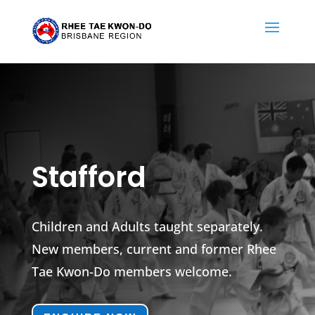
Stafford
Children and Adults taught separately.
New members, current and former Rhee
Tae Kwon-Do members welcome.