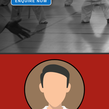
ENQUIRE NOW