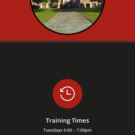

Training Times
Tuesdays 6:00 – 7:00pm