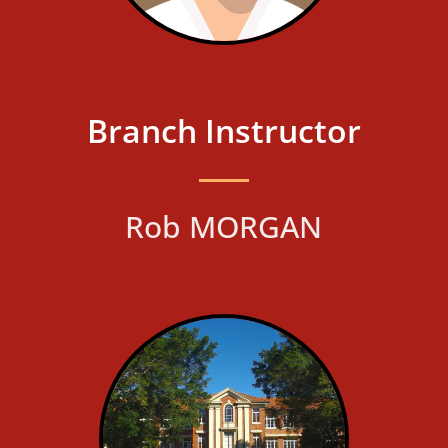
Branch Instructor
Rob MORGAN