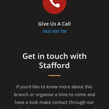

Give Us A Call
0425 600 708
Get in touch with
Stafford
If you’d like to know more about this
branch or organise a time to come and
have a look make contact through our