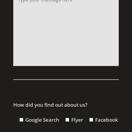
How did you find out about us?
Google Search
Flyer
Facebook