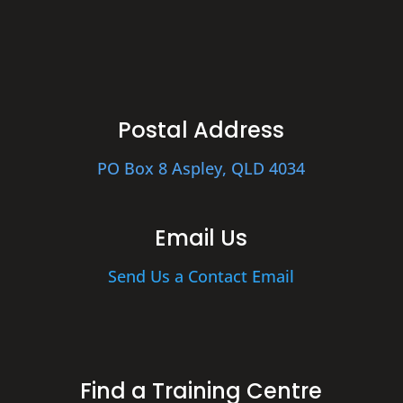
Postal Address
PO Box 8 Aspley, QLD 4034
Email Us
Send Us a Contact Email
Find a Training Centre