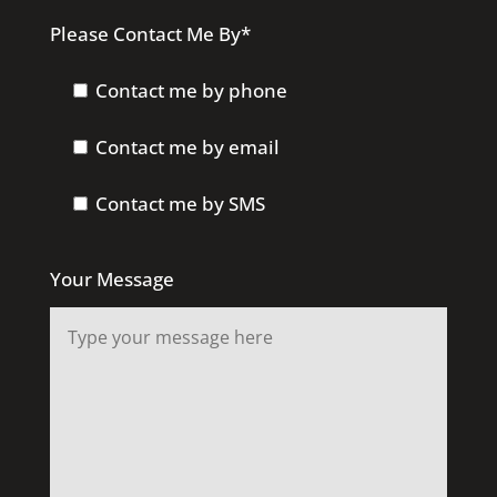
Please Contact Me By*
Contact me by phone
Contact me by email
Contact me by SMS
Your Message