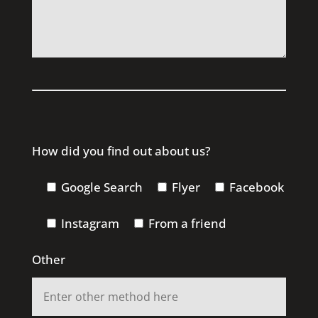
How did you find out about us?
Google Search
Flyer
Facebook
Instagram
From a friend
Other