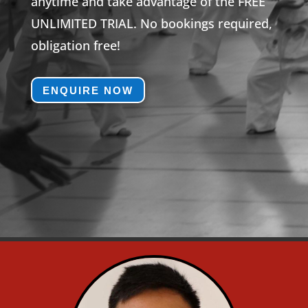
anytime and take advantage of the FREE
UNLIMITED TRIAL. No bookings required,
obligation free!
ENQUIRE NOW