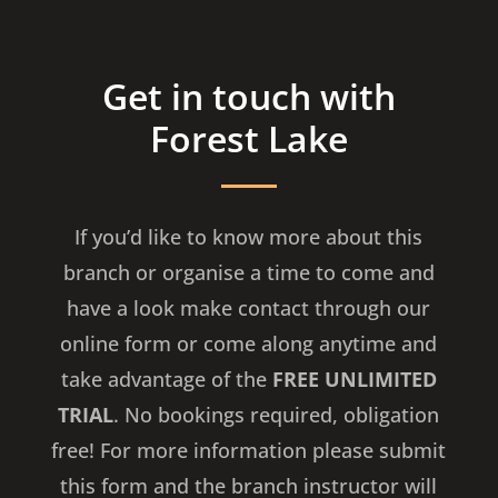
Get in touch with
Forest Lake
If you’d like to know more about this
branch or organise a time to come and
have a look make contact through our
online form or come along anytime and
take advantage of the
FREE UNLIMITED
TRIAL
. No bookings required, obligation
free! For more information please submit
this form and the branch instructor will