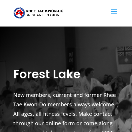
Forest Lake
New members, current and former Rhee
Tae Kwon-Do members always welcome.
All ages, all fitness levels. Make contact
through our online form or come along