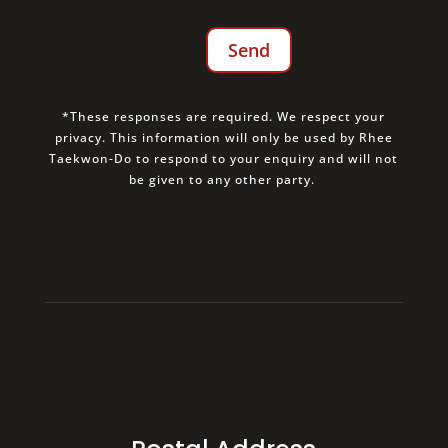
*These responses are required. We respect your
privacy. This information will only be used by Rhee
Taekwon-Do to respond to your enquiry and will not
be given to any other party.