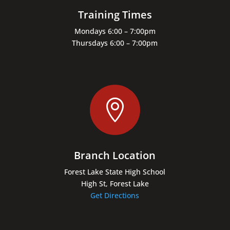
Training Times
Mondays 6:00 – 7:00pm
Thursdays 6:00 – 7:00pm

Branch Location
Forest Lake State High School
High St, Forest Lake
Get Directions