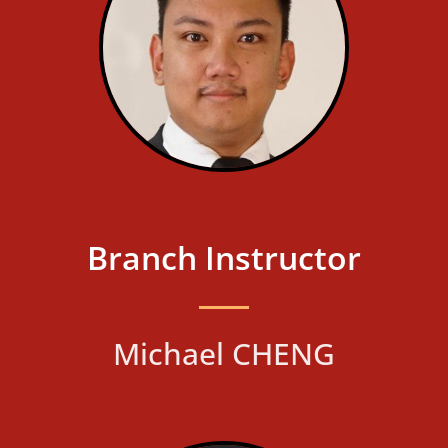
Branch Instructor
Michael CHENG