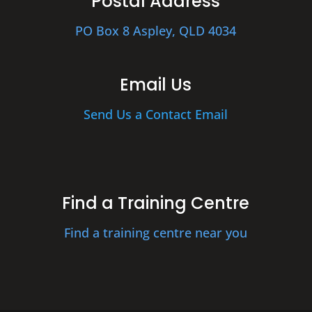
Postal Address
PO Box 8 Aspley, QLD 4034
Email Us
Send Us a Contact Email
Find a Training Centre
Find a training centre near you