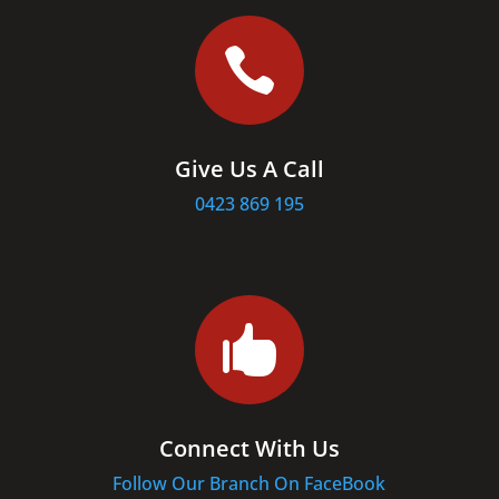

Give Us A Call
0423 869 195

Connect With Us
Follow Our Branch On FaceBook