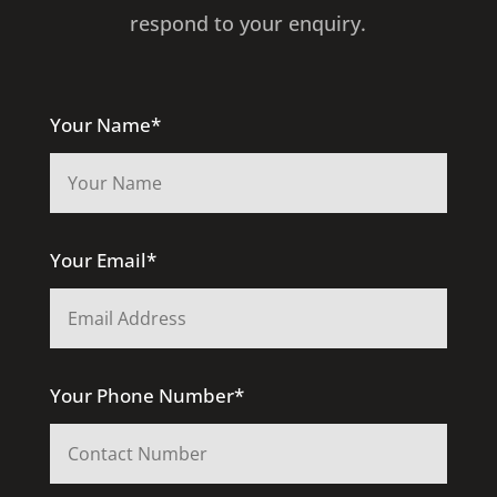
respond to your enquiry.
Your Name*
Your Email*
Your Phone Number*