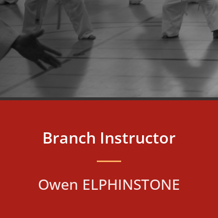
Branch Instructor
Owen ELPHINSTONE