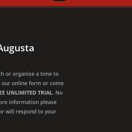
 Augusta
ch or organise a time to
 our online form or come
EE UNLIMITED TRIAL
. No
more information please
or will respond to your