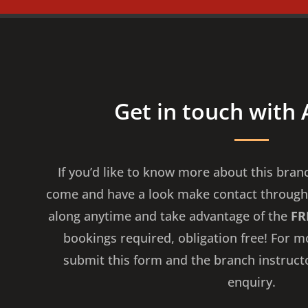
Get in touch with
If you’d like to know more about this bran
come and have a look make contact through
along anytime and take advantage of the
FR
bookings required, obligation free! For 
submit this form and the branch instruct
enquiry.