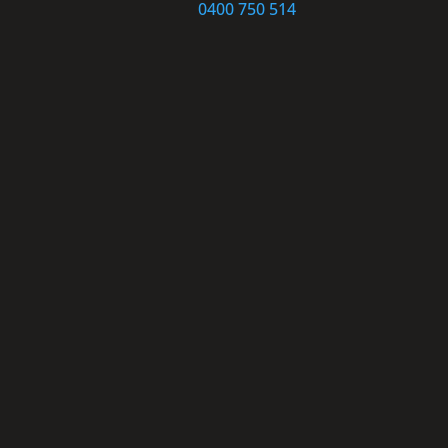
0400 750 514