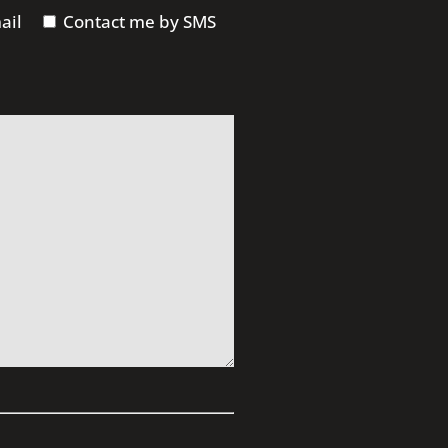
ail
Contact me by SMS