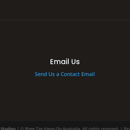
Email Us
Send Us a Contact Email
 Studios
| © Rhee Tae Kwon-Do Australia. All rights reserved. | R