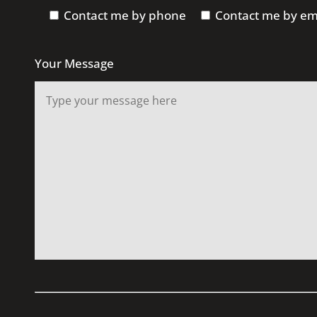
Contact me by phone
Contact me by em
Your Message