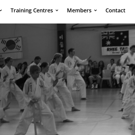
Training Centres
Members
Contact