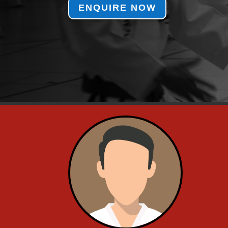
ENQUIRE NOW