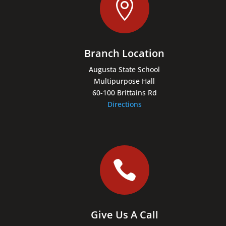

Branch Location
Augusta State School
Multipurpose Hall
60-100 Brittains Rd
Directions

Give Us A Call