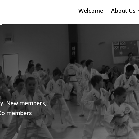
Welcome
About Us
ely. New members,
-Do members