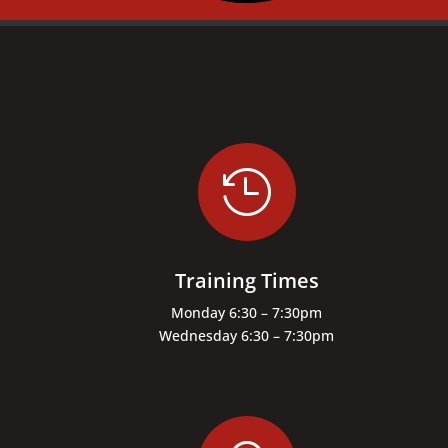

Training Times
Monday 6:30 – 7:30pm
Wednesday 6:30 – 7:30pm