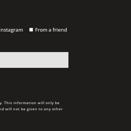
Instagram
From a friend
. This information will only be
d will not be given to any other