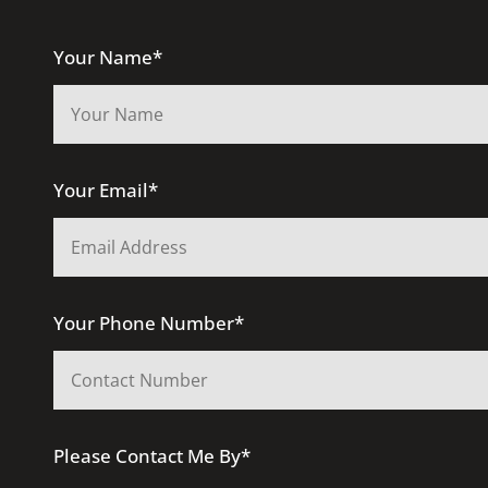
Your Name*
Your Email*
Your Phone Number*
Please Contact Me By*