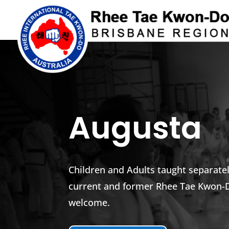
Augusta
Children and Adults taught separat
current and former Rhee Tae Kwon
welcome.