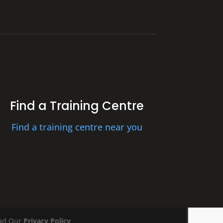
Find a Training Centre
Find a training centre near you
ead Our
Privacy Policy