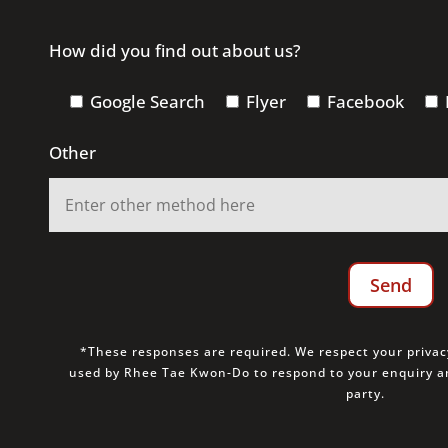
How did you find out about us?
Google Search
Flyer
Facebook
Other
*These responses are required. We respect your privacy
used by Rhee Tae Kwon-Do to respond to your enquiry an
party.