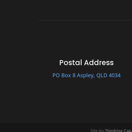
Postal Address
PO Box 8 Aspley, QLD 4034
Site by
Thinking Cap